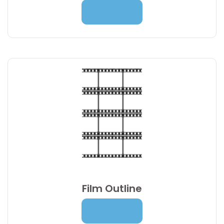
7,00
€
Read More
Film Outline
Price
18,00
€
–
21,00
€
Read More
range: