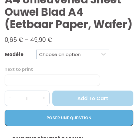
Ouwel Blad A4
(eetbaar Paper, Wafer)
Price
0,65
€
–
49,90
€
range:
0,65 €
Modèle
through
49,90 €
Text to print
A4
Add To Cart
unleavened
sheet
-
POSER UNE QUESTION
Ouwel
blad
A4