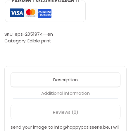
PAIEMENT SÉCURISÉ GARANTI
(eetbaar
paper,
wafer)
quantity
SKU:
eps-2051974--en
Category:
Edible print
Description
Additional information
Reviews (0)
send your image to
info@happypatisserie.be
, I will