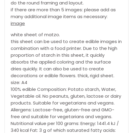
do the round framing and layout.
if there are more than 5 images: please add as
many additional image items as necessary:
image
white sheet of matzo.
this sheet can be used to create edible images in
combination with a food printer. Due to the high
proportion of starch in this sheet, it quickly
absorbs the applied coloring and the surface
dries quickly. It can also be used to create
decorations or edible flowers. thick, rigid sheet.
size: A4
100% edible Composition: Potato starch, Water,
Vegetable oil. No peanuts, gluten, lactose or dairy
products. Suitable for vegetarians and vegans.
Allergens: Lactose-free, gluten-free and GMO-
free and suitable for vegetarians and vegans.
Nutritional value per 100 grams: Energy: 1441.4 kJ /
340 kcal Fat: 3 g of which saturated fatty acids: