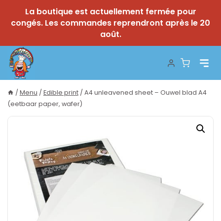
La boutique est actuellement fermée pour
congés. Les commandes reprendront après le 20
août.
Skip
to
content
/
Menu
/
Edible print
/
A4 unleavened sheet – Ouwel blad A4
(eetbaar paper, wafer)