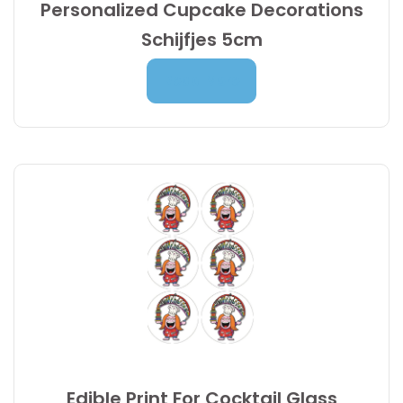
Personalized Cupcake Decorations
Schijfjes 5cm
Price
7,00
€
–
9,95
€
Read More
range:
7,00 €
through
9,95 €
Edible Print For Cocktail Glass