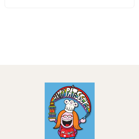
18,00 €
through
21,00 €