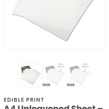
EDIBLE PRINT
A4 Unleavened Sheet –