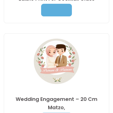
9,95
€
Read More
Wedding Engagement – 20 Cm
Matzo,