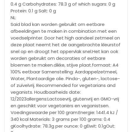
0.4 g Carbohydrates: 78.3 g of which sugars: 0 g
Protein: 0.1 g Salt: 0 g
NL:
Said blad kan worden gebruikt om eetbare
afbeeldingen te maken in combination met een
voedselprinter. Door het high aandeel zetmeel on
deze plaat neemt het de aangebrachte kleurstof
snel op en droogt het oppervlak snel.Het kan ook
worden gebruikt om decoraties of eetbare
bloemen te maken.dikke, stijve plaat.formaat: A4
100% eetbaar Samenstelling: Aardappelzetmeel,
Water, Plantaardige olie. Pinda-, gluten-, lactose-
of zuivelvrij. Recommended for vegetarians and
veganists. Houdbaarheids date:
12/2023allergens:Lactosevrij, glutenvrij en GMO-vrij
en geschikt voor vegetariërs en veganistsen.
Voedingswaarde per 100 gram:Energie: 1441.4 kJ /
340 kcal Materials: 3 grams per 100 grams: 0.4
gKoolhydrate: 78.3g per ounce: 0 gEiwit: 0.1gOut: