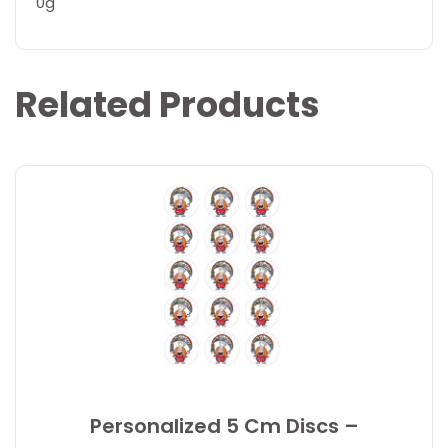
0g
Related Products
Personalized 5 Cm Discs –